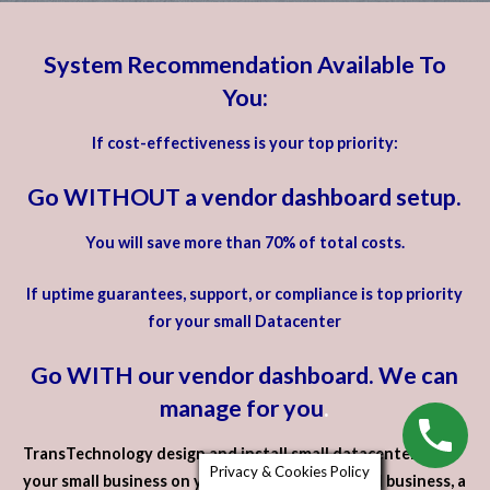
System Recommendation Available To
You:
If cost-effectiveness is your top priority:
Go WITHOUT a vendor dashboard setup.
You will save more than 70% of total costs.
If uptime guarantees, support, or compliance is top priority
for your small Datacenter
Go WITH our vendor dashboard. We can
manage for you
.
TransTechnology design and install small datacenters for
Privacy & Cookies Policy
your small business on your premises. For a small business, a